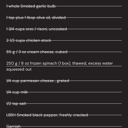
1 whole Smoked garlic bulb
1 tsp plus 1 tbsp olive oil, divided
1 3/4 cups orzo / risoni, uncooked
2 1/2 cups chicken stock
85 g / 3 oz cream cheese, cubed
250 g / 8 oz frozen spinach (1 box), thawed, excess water
squeezed out
1/4 cup parmesan cheese , grated
1/4 cup milk
1/2 tsp salt
LBSH Smoked black pepper, freshly cracked
Garnish