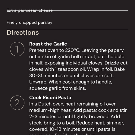
Extra parmesan cheese
Finely chopped parsley
Directions
Roast the Garlic
Preheat oven to 220ºC. Leaving the papery
outer skin of garlic bulb intact, cut the bulb
in half, exposing individual cloves. Drizzle cut
cloves with 1 teaspoon oil. Wrap in foil. Bake
30-35 minutes or until cloves are soft.
Unwrap. When cool enough to handle,
squeeze garlic from skins.
Cook Risoni Pasta
In a Dutch oven, heat remaining oil over
medium-high heat. Add pasta; cook and stir
2-3 minutes or until lightly browned. Add
stock; bring to a boil. Reduce heat; simmer,
covered, 10-12 minutes or until pasta is