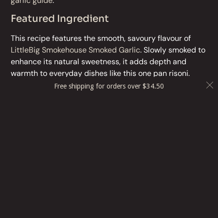
garlic guide
.
Featured Ingredient
This recipe features the smooth, savoury flavour of
LittleBig Smokehouse Smoked Garlic
. Slowly smoked to
enhance its natural sweetness, it adds depth and
warmth to everyday dishes like this one pan risoni.
Free shipping for orders over
$
34.50
Before publishing :
change photo!
Delete box
More Recipes