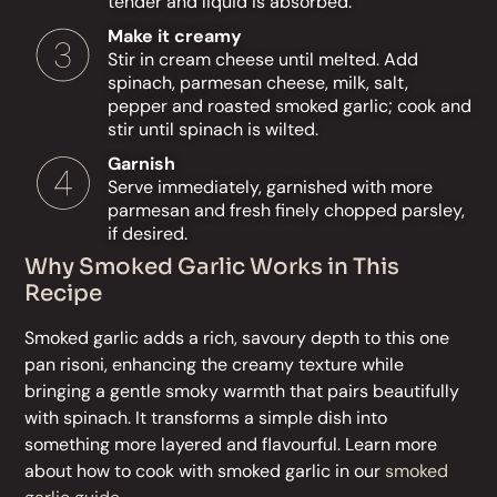
tender and liquid is absorbed.
Make it creamy
Stir in cream cheese until melted. Add
spinach, parmesan cheese, milk, salt,
pepper and roasted smoked garlic; cook and
stir until spinach is wilted.
Garnish
Serve immediately, garnished with more
parmesan and fresh finely chopped parsley,
if desired.
Why Smoked Garlic Works in This
Recipe
Smoked garlic adds a rich, savoury depth to this one
pan risoni, enhancing the creamy texture while
bringing a gentle smoky warmth that pairs beautifully
with spinach. It transforms a simple dish into
something more layered and flavourful. Learn more
about how to cook with smoked garlic in our
smoked