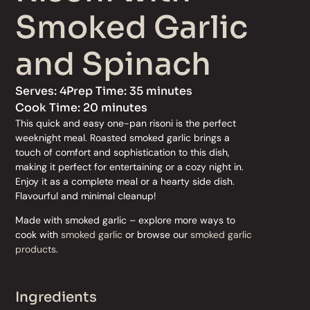
Smoked Garlic
and Spinach
Serves: 4
Prep Time: 35 minutes
Cook Time: 20 minutes
This quick and easy one-pan risoni is the perfect
weeknight meal. Roasted smoked garlic brings a
touch of comfort and sophistication to this dish,
making it perfect for entertaining or a cozy night in.
Enjoy it as a complete meal or a hearty side dish.
Flavourful and minimal cleanup!
Made with smoked garlic – explore more ways to
cook with
smoked garlic
or browse our
smoked garlic
products
.
Ingredients