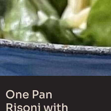
One Pan
Risoni with