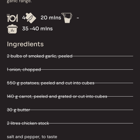
garlic range
.
4
20 mins
-
35 -40 mins
Ingredients
2 bulbs of smoked garlic, peeled
1 onion, chopped
550 g potatoes, peeled and cut into cubes
140 g carrot, peeled and grated or cut into cubes
30 g butter
2 litres chicken stock
salt and pepper, to taste