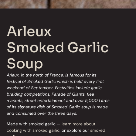
Arleux
Smoked Garlic
Soup
Arleux, in the north of France, is famous for its
festival of Smoked Garlic which is held every first
weekend of September. Festivities include garlic
braiding competitions, Parade of Giants, flea
markets, street entertainment and over 5,000 Litres
of its signature dish of Smoked Garlic soup is made
and consumed over the three days.
Made with smoked garlic —
learn more about
cooking with smoked garlic
, or explore our
smoked