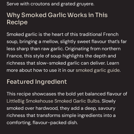
Serve with croutons and grated gruyere.
Why Smoked Garlic Works in This
Recipe
Smoked garlic is the heart of this traditional French
soup, bringing a mellow, slightly sweet flavour that’s far
less sharp than raw garlic. Originating from northern
France, this style of soup highlights the depth and
richness that slow-smoked garlic can deliver. Learn
more about how to use it in our
smoked garlic guide
.
Featured Ingredient
This recipe showcases the bold yet balanced flavour of
LittleBig Smokehouse Smoked Garlic Bulbs
. Slowly
smoked over hardwood, they add a deep, savoury
richness that transforms simple ingredients into a
comforting, flavour-packed dish.