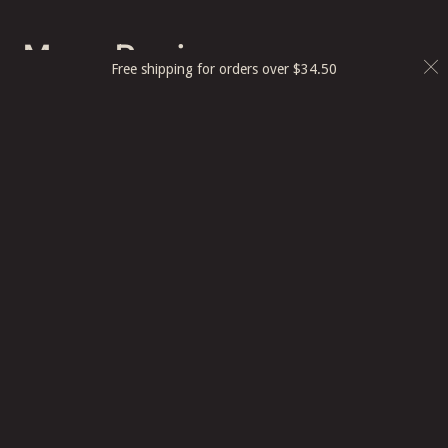
More Recipes
Free shipping for orders over
$
34.50
Smoked Garlic Dip
View Recipe