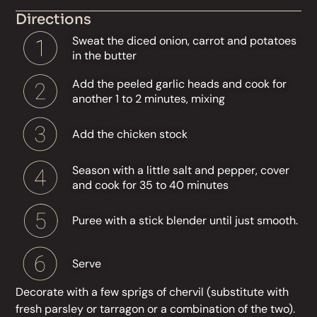
Directions
Sweat the diced onion, carrot and potatoes
in the butter
Add the peeled garlic heads and cook for
another 1 to 2 minutes, mixing
Add the chicken stock
Season with a little salt and pepper, cover
and cook for 35 to 40 minutes
Puree with a stick blender until just smooth.
Serve
Decorate with a few sprigs of chervil (substitute with
fresh parsley or tarragon or a combination of the two).