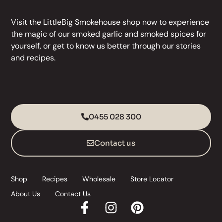
Visit the LittleBig Smokehouse
shop
now to experience
the magic of our
smoked garlic
and
smoked spices
for
yourself, or get to know us better through our stories
and
recipes
.
0455 028 300
Contact us
Shop
Recipes
Wholesale
Store Locator
About Us
Contact Us