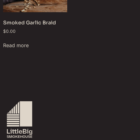
Smoked Garlic Braid
$
0.00
Read more