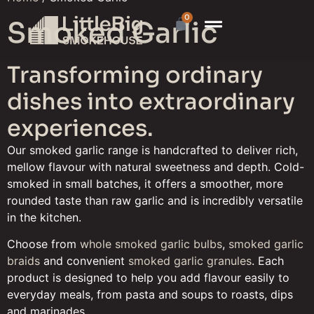
0
Smoked Garlic
Transforming ordinary
dishes into extraordinary
experiences.
Our smoked garlic range is handcrafted to deliver rich,
mellow flavour with natural sweetness and depth. Cold-
smoked in small batches, it offers a smoother, more
rounded taste than raw garlic and is incredibly versatile
in the kitchen.
Choose from
whole smoked garlic bulbs
,
smoked garlic
braids
and convenient
smoked garlic granules
. Each
product is designed to help you add flavour easily to
everyday meals, from pasta and soups to roasts, dips
and marinades.