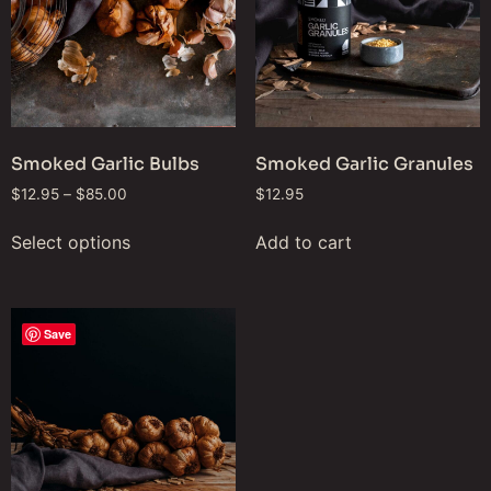
Smoked Garlic Bulbs
Smoked Garlic Granules
$
12.95
–
$
85.00
$
12.95
Select options
Add to cart
Save