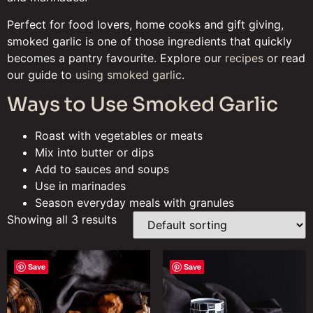
Perfect for food lovers, home cooks and gift giving,
smoked garlic is one of those ingredients that quickly
becomes a pantry favourite. Explore our
recipes
or read
our guide to
using smoked garlic
.
Ways to Use Smoked Garlic
Roast with vegetables or meats
Mix into butter or dips
Add to sauces and soups
Use in marinades
Season everyday meals with granules
Showing all 3 results
Save
Save