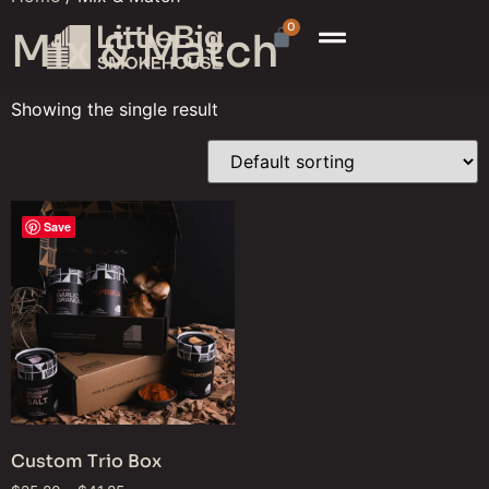
0
Mix & Match
Showing the single result
Save
Custom Trio Box