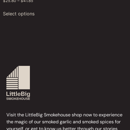
$
25.80
–
$
41.85
Select options
Visit the LittleBig Smokehouse
shop
now to experience
the magic of our
smoked garlic
and
smoked spices
for
yourself, or get to know us better through our stories