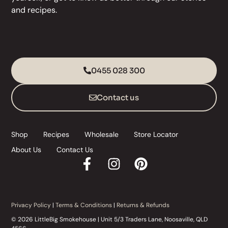
and
recipes
.
0455 028 300
Contact us
Shop
Recipes
Wholesale
Store Locator
About Us
Contact Us
Privacy Policy
|
Terms & Conditions
|
Returns & Refunds
© 2026 LittleBig Smokehouse | Unit 5/3 Traders Lane, Noosaville, QLD